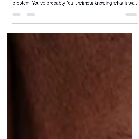
Movably Care Team
Jun 13
5 min read
Your Hip Flexors Are Shrinking While
You Work — And Stretching Alone
Won't Fix It
Most people with tight hip flexors from sitting think they have
a stretching problem. They don't. They have a sitting
problem. You've probably felt it without knowing what it was
— that stiffness getting out of your car, the low back ache at
the end of a long day, the sense that your hips just don't