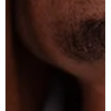
open the way they used to. Maybe you've tried hip flexor
stretches. Maybe they helped for twenty minutes. Maybe
you're back to square one by lunch. Here's why: stretching a
muscle