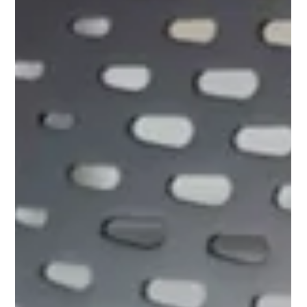
blanket twisted like a burrito, and wondered: What on earth
was I doing last night? We tend to think of sleep as a state of
complete, peaceful stillness—the ultimate shutdown mode.
We imagine our bodies resting like statues for eight hours
while our brains dream up weird scenarios about high school
math tests. But if you look at the science of what actually
happens under the covers, a fascinating, hidden reality
emerges. It