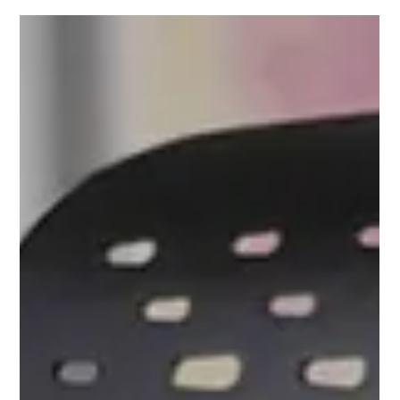
Mark Kapij
May 29
3 min read
The Midnight Choreography: What Our
Sleep Habits Reveal About How We
Should Sit
Have you ever woken up tangled in your sheets, your