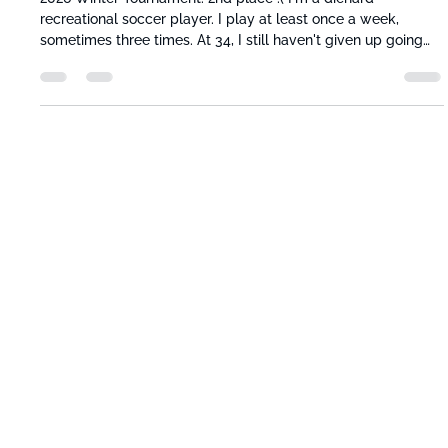
Jose Chavarria
Jun 17
3 min read
Motion Is Lotion: Why Sitting All Day
Sabotages Athletic Recovery
2026 Winter Tournament. 2nd place :( I'm a diehard
recreational soccer player. I play at least once a week,
sometimes three times. At 34, I still haven't given up going
up against the local college kids. And the mornings after
those grueling games, my body is wrecked. Achey, stiff, slow.
The recovery I do on those days, and the ones right after, is
the only reason I can keep playing and be ready for the next
match. I teamed up with Mark and Andriy to build Movably
because I w