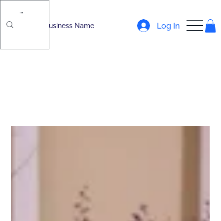
Log In
Business Name
All Posts