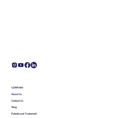
COMPANY
About Us
Contact Us
Blog
Patents and Trademark