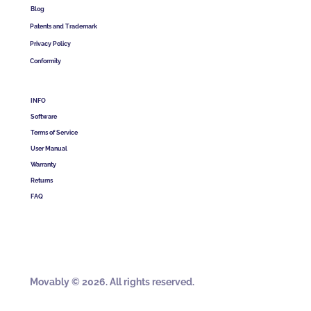
Blog
Patents and Trademark
Privacy Policy
Conformity
INFO
Software
Terms of Service
User Manual
Warranty
Returns
FAQ
Movably © 2026. All rights reserved.