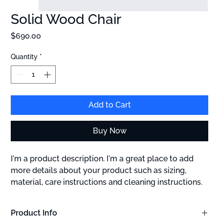
Solid Wood Chair
Price
$690.00
Quantity
*
Add to Cart
Buy Now
I'm a product description. I'm a great place to add 
more details about your product such as sizing, 
material, care instructions and cleaning instructions.
Product Info