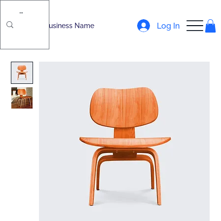
Log In
Business Name