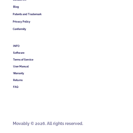
Blog
Patents and Trademark
Privacy Policy
Conformity
INFO
Software
Terms of Service
User Manual
Warranty
Returns
FAQ
Movably © 2026. All rights reserved.