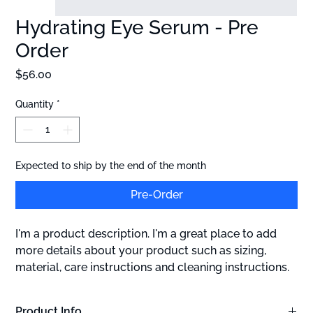
Hydrating Eye Serum - Pre
Order
Price
$56.00
Quantity
*
Expected to ship by the end of the month
Pre-Order
I'm a product description. I'm a great place to add 
more details about your product such as sizing, 
material, care instructions and cleaning instructions.
Product Info