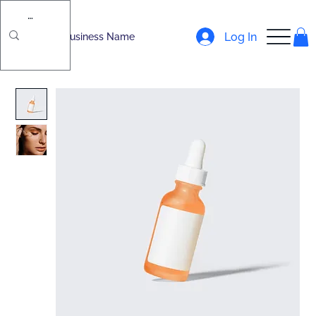
Log In
Business Name