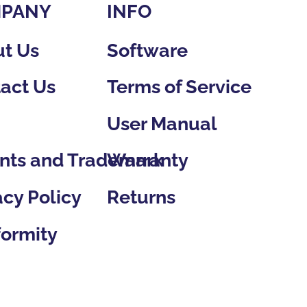
PANY
INFO
Software
t Us
Terms of Service
act Us
User Manual
g
Warranty
nts and Trademark
Returns
acy Policy
ormity