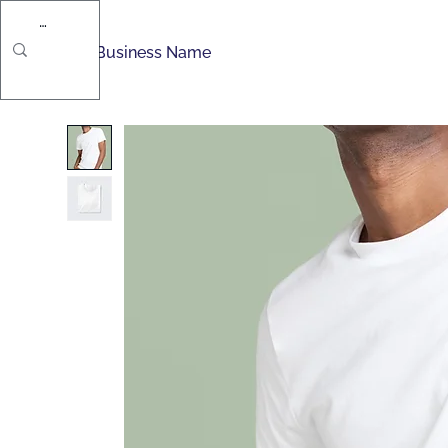
Movably Pro
S
Business Name