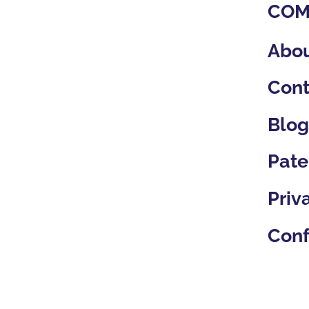
confidence.
COM
Abou
Cont
Blo
Pate
Priv
Conf