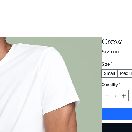
cience
About Us
Blog
Crew T-
Price
$120.00
Size
*
Small
Medi
Quantity
*