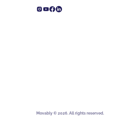
Movably © 2026. All rights reserved.