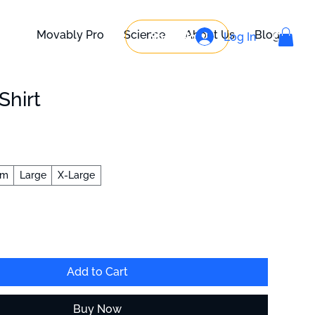
Movably Pro
Science
About Us
Blog
Shop Now
Log In
Contact
Shirt
um
Large
X-Large
Add to Cart
Buy Now